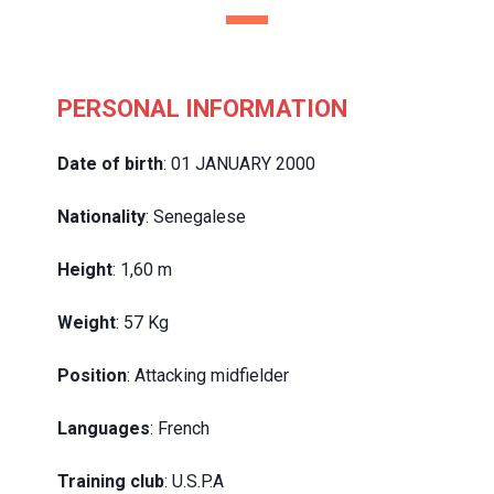
PERSONAL INFORMATION
Date of birth
: 01 JANUARY 2000
Nationality
: Senegalese
Height
: 1,60 m
Weight
: 57 Kg
Position
: Attacking midfielder
Languages
: French
Training club
: U.S.P.A