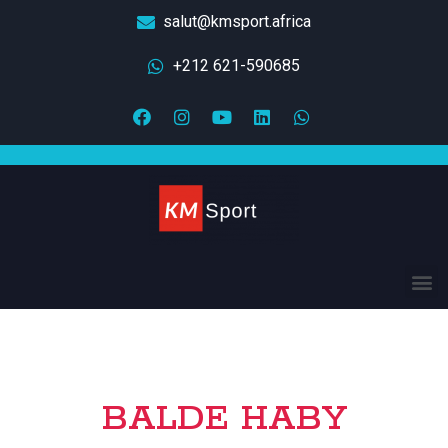
salut@kmsport.africa
+212 621-590685
BALDE HABY