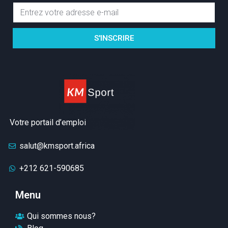
S'INSCRIRE
Votre portail d’emploi
salut@kmsport.africa
+212 621-590685
Menu
Qui sommes nous?