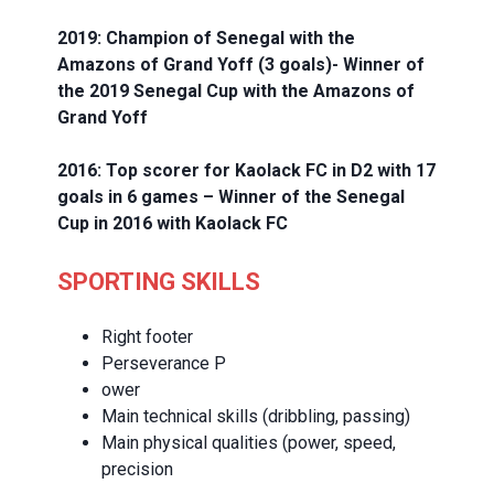
2019: Champion of Senegal with the
Amazons of Grand Yoff (3 goals)- Winner of
the 2019 Senegal Cup with the Amazons of
Grand Yoff
2016: Top scorer for Kaolack FC in D2 with 17
goals in 6 games – Winner of the Senegal
Cup in 2016 with Kaolack FC
SPORTING SKILLS
Right footer
Perseverance P
ower
Main technical skills (dribbling, passing)
Main physical qualities (power, speed,
precision