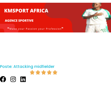
Poste:
Attacking midfielder




