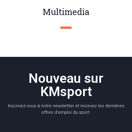
Multimedia
Nouveau sur
KMsport
Inscrivez-vous à notre newsletter et recevez les dernières
offres d’emploi du sport.