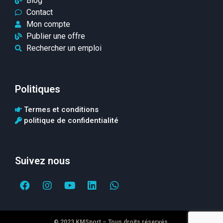
Blog
Contact
Mon compte
Publier une offre
Rechercher un emploi
Politiques
Termes et conditions
politique de confidentialité
Suivez nous
© 2023 KMSport – Tous droits réservés.