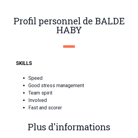
Profil personnel de BALDE
HABY
SKILLS
Speed
Good stress management
Team spirit
Involved
Fast and scorer
Plus d'informations