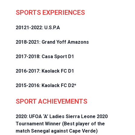
SPORTS EXPERIENCES
20121-2022: U.S.P.A
2018-2021: Grand Yoff Amazons
2017-2018: Casa Sport D1
2016-2017: Kaolack FC D1
2015-2016: Kaolack FC D2*
SPORT ACHIEVEMENTS
2020: UFOA ‘A’ Ladies Sierra Leone 2020
Tournament Winner (Best player of the
match Senegal against Cape Verde)